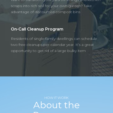
scraps into rich soil for your own garden? Take
advantage of discounted compost bins
On-Call Cleanup Program
Residents of single-family dwellings can schedule
two free cleanups per calendar year. It’s a great
opportunity to get rid of a large bulky item
HOW IT WORK
About the