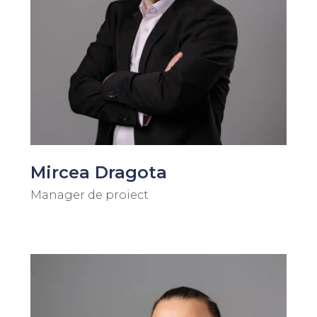
Mircea Dragota
Manager de proiect