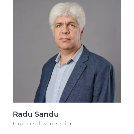
Radu Sandu
Inginer software senior