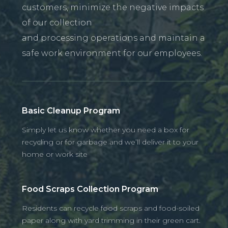
customers, minimize the negative impacts
of our collection
and processing operations and maintain a
safe work environment for our employees.
Basic Cleanup Program
Simply let us know whether you need a box for
recycling or for garbage and we’ll deliver it to your
home or work site
Food Scraps Collection Program
Residents can recycle food scraps and food-soiled
paper along with yard trimming in their green cart.