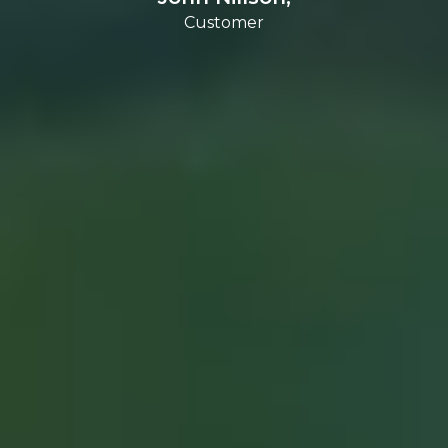
Customer
Customer
Customer