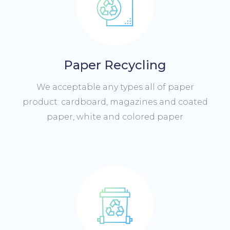
Paper Recycling
We acceptable any types all of paper
product: cardboard, magazines and coated
paper, white and colored paper