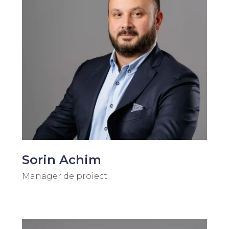
Sorin Achim
Manager de proiect