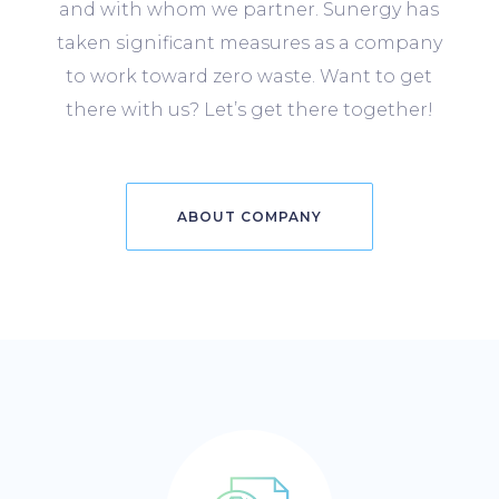
and with whom we partner. Sunergy has
taken significant measures as a company
to work toward zero waste. Want to get
there with us? Let’s get there together!
ABOUT COMPANY