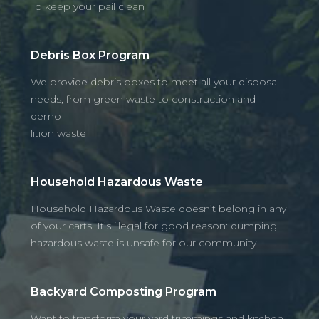
To keep your pail clean
Debris Box Program
We provide debris boxes to meet all your disposal
needs, from green waste to construction and
demo
lition waste
Household Hazardous Waste
Household Hazardous Waste doesn’t belong in any
of your carts. It’s illegal for good reason: dumping
hazardous waste is unsafe for our community
Backyard Composting Program
Want to transform your yard trimmings and kitchen