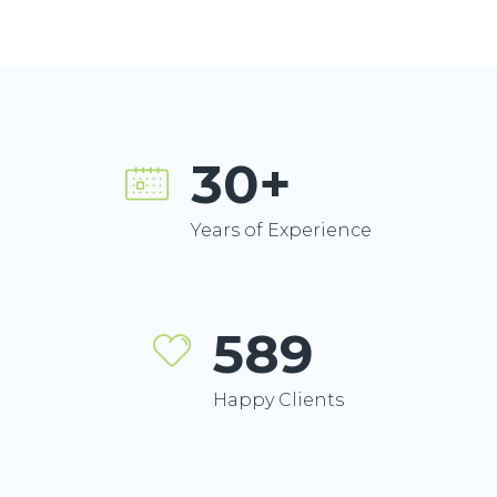
30+
Years of Experience
589
Happy Clients