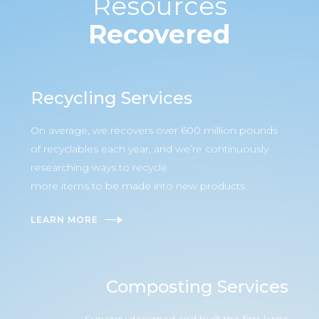
Resources
Recovered
Recycling Services
On average, we recovers over 600 million pounds
of recyclables each year, and we’re continuously
researching ways to recycle
more items to be made into new products
LEARN MORE
Composting Services