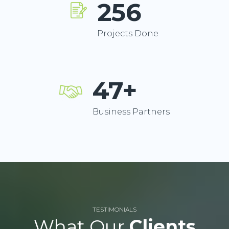
256
Projects Done
47+
Business Partners
TESTIMONIALS
What Our
Clients