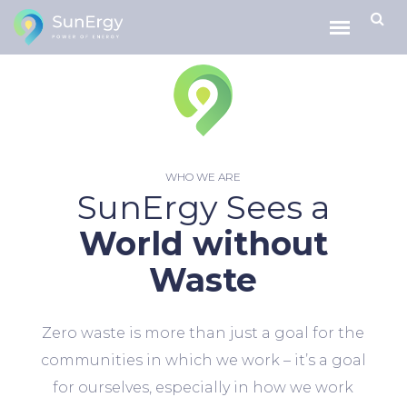
WHO WE ARE
SunErgy Sees a
World without
Waste
Zero waste is more than just a goal for the
communities in which we work – it’s a goal
for ourselves, especially in how we work