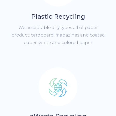
Plastic Recycling
We acceptable any types all of paper
product: cardboard, magazines and coated
paper, white and colored paper