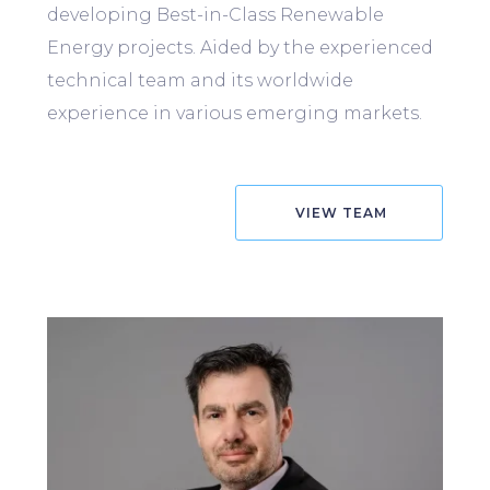
developing Best-in-Class Renewable
Energy projects. Aided by the experienced
technical team and its worldwide
experience in various emerging markets.
VIEW TEAM