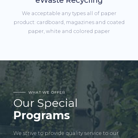
eWaste Recycling
We acceptable any types all of paper
product: cardboard, magazines and coated
paper, white and colored paper
WHAT WE OFFER
Our Special
Programs
We strive to provide quality service to our