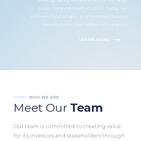
Sunergy designed and built the first large
scale compost facility in 2000. Today, we
recovers food scraps , and from this material
manufactures over 1 billion of compost
LEARN MORE
WHO WE ARE
Meet Our
Team
Our team is committed to creating value
for its investors and stakeholders through