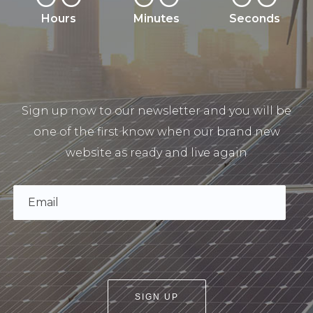
Hours
Minutes
Seconds
Sign up now to our newsletter and you will be
one of the first know when our brand new
website as ready and live again