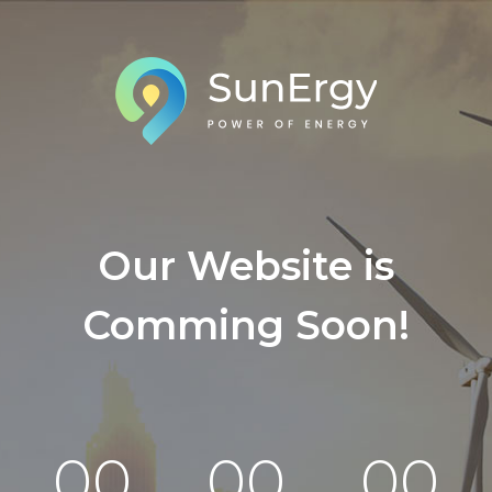
Our Website is
Comming Soon!
00
00
00